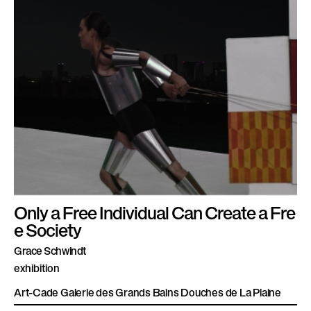
Only a Free Individual Can Create a Fre
e Society
Grace Schwindt
exhibition
Art-Cade Galerie des Grands Bains Douches de La Plaine