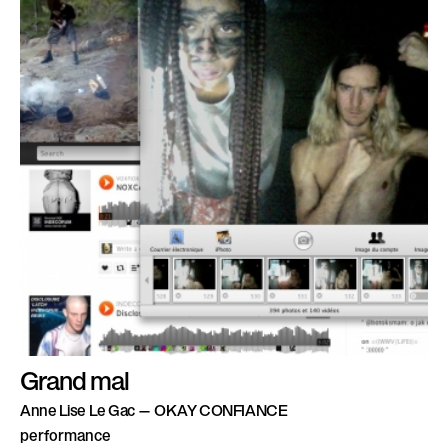
Grand mal
Anne Lise Le Gac — OKAY CONFIANCE
performance