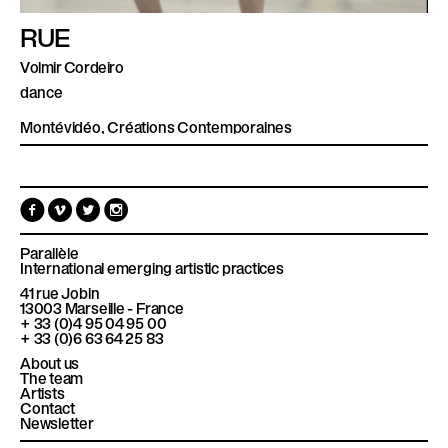
RUE
Volmir Cordeiro
dance
Montévidéo, Créations Contemporaines
F
V
T
I
a
i
w
n
c
m
i
s
e
e
t
t
Parallèle
b
o
t
a
International emerging artistic practices
o
e
g
41 rue Jobin
o
r
r
13003
Marseille - France
k
a
+ 33 (0)4 95 04 95 00
m
+ 33 (0)6 63 64 25 83
About us
The team
Artists
Contact
Newsletter