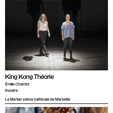
King Kong Théorie
Émilie Charriot
theatre
Le Merlan scène nationale de Marseille