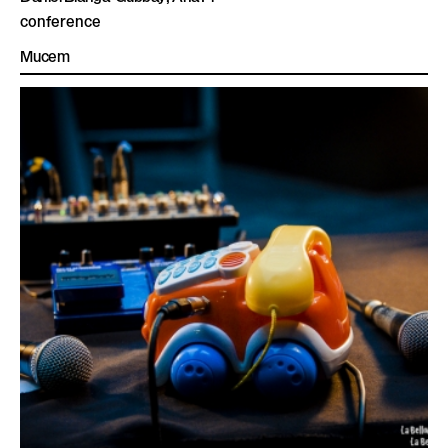
conference
Mucem