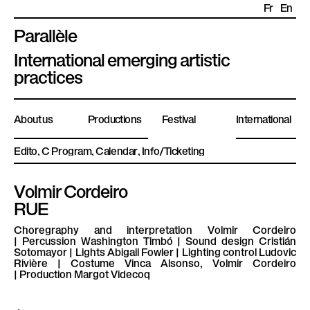
Fr
En
Parallèle
P
International emerging artistic
l
practices
a
t
About us
Productions
Festival
International
e
f
Edito
Program
Calendar
Info/Ticketing
o
r
Volmir Cordeiro
m
RUE
e
P
Choregraphy and interpretation
Volmir Cordeiro
|
Percussion
Washington Timbó |
Sound design
Cristián
a
Sotomayor |
Lights
Abigail Fowler |
Lighting control
Ludovic
r
Rivière |
Costume
Vinca Alsonso, Volmir Cordeiro
|
Production
Margot Videcoq
a
l