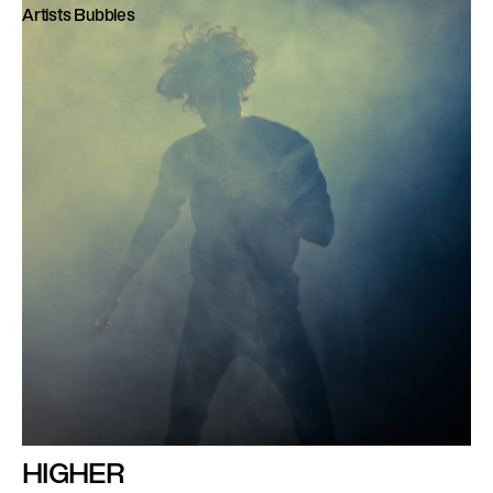
Artists Bubbles
HIGHER