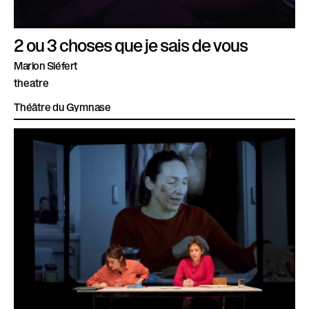
2 ou 3 choses que je sais de vous
Marion Siéfert
theatre
Théâtre du Gymnase