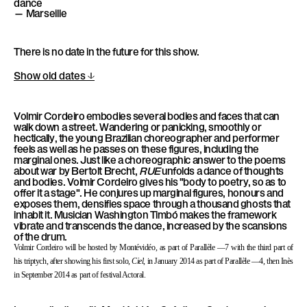
dance
l
— Marseille
è
l
There is no date in the future for this show.
e
Show old dates
Volmir Cordeiro embodies several bodies and faces that can
walk down a street. Wandering or panicking, smoothly or
hectically, the young Brazilian choreographer and performer
feels as well as he passes on these figures, including the
marginal ones. Just like a choreographic answer to the poems
about war by Bertolt Brecht,
RUE
unfolds a dance of thoughts
and bodies. Volmir Cordeiro gives his "body to poetry, so as to
offer it a stage". He conjures up marginal figures, honours and
exposes them, densifies space through a thousand ghosts that
inhabit it. Musician Washington Timbó makes the framework
vibrate and transcends the dance, increased by the scansions
of the drum.
Volmir Cordeiro will be hosted by Montévidéo, as part of Parallèle —7 with the third part of
his triptych, after showing his first solo,
Ciel
, in January 2014 as part of Parallèle —4, then Inès
in September 2014 as part of festival Actoral.