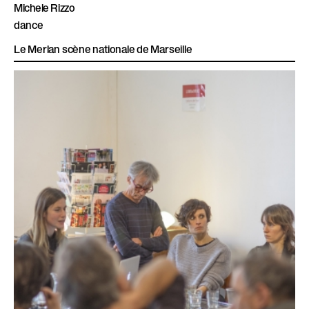
Michele Rizzo
dance
Le Merlan scène nationale de Marseille