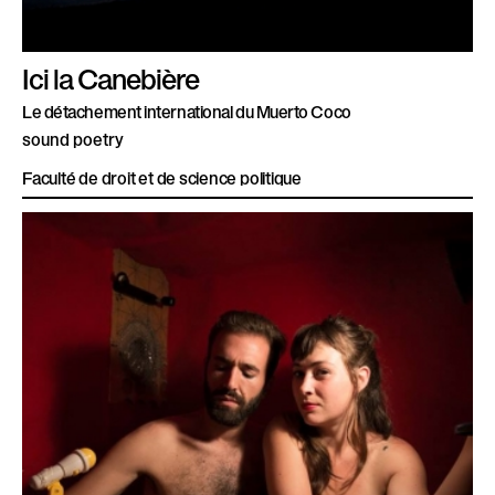
Ici la Canebière
Le détachement international du Muerto Coco
sound poetry
Faculté de droit et de science politique