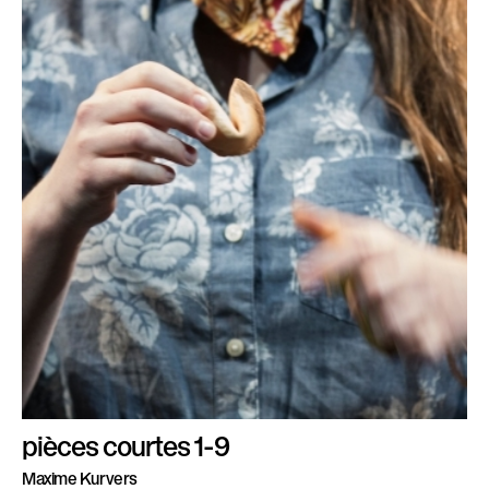
pièces courtes 1-9
Maxime Kurvers