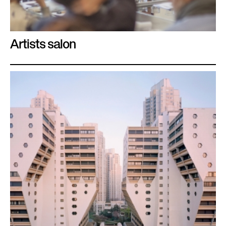
Artists salon