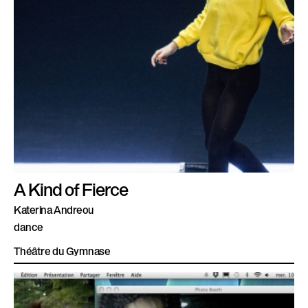
A Kind of Fierce
Katerina Andreou
dance
Théâtre du Gymnase