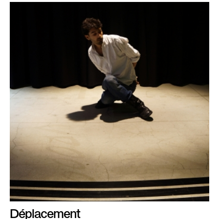
Déplacement