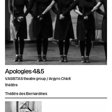
Apologies 4&5
VASISTAS theatre group / Argyro Chioti
théâtre
Théâtre des Bernardines