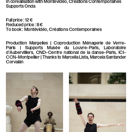
In corealisation with
Montévidéo, Créations Contemporaines
Supports
Onda
Full price : 12 €
Reduced price : 8 €
To book : Montévidéo, Créations Contemporaines
Production
Margelles |
Coproduction
Ménagerie de Verre–
Paris |
Supports
Musée du Louvre–Paris, Laboratoire
d’Aubervilliers, CND–Centre national de la danse–Paris, ICI–
CCN–Montpellier |
Thanks to
Marcella Lista, Marcela Santander
Corvalán