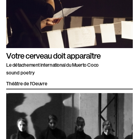
Votre cerveau doit apparaître
Le détachement international du Muerto Coco
sound poetry
Théâtre de l'Oeuvre