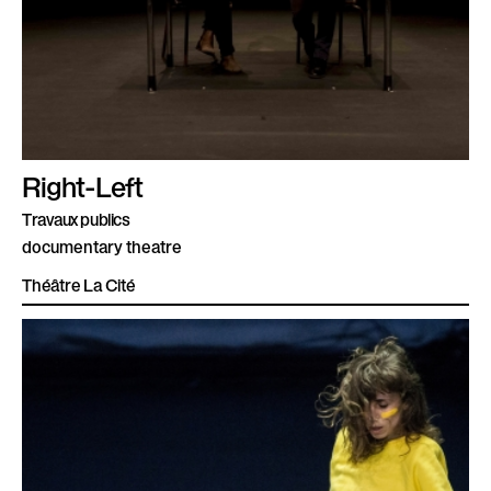
Right-Left
Travaux publics
documentary theatre
Théâtre La Cité