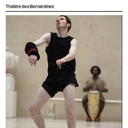
Théâtre des Bernardines