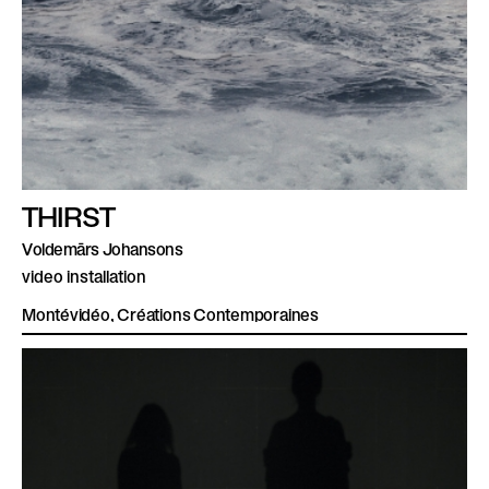
THIRST
Voldemārs Johansons
video installation
Montévidéo, Créations Contemporaines