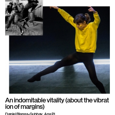
An indomitable vitality (about the vibrat
ion of margins)
Daniel Blanga-Gubbay, Ana Pi