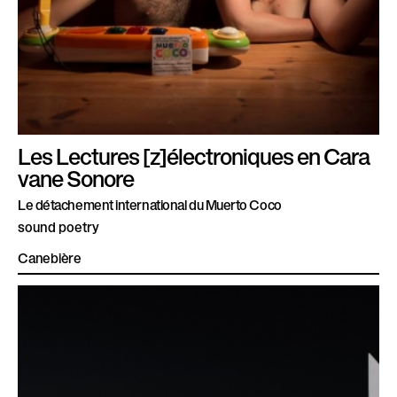
Les Lectures [z]électroniques en Cara
vane Sonore
Le détachement international du Muerto Coco
sound poetry
Canebière