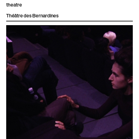
theatre
Théâtre des Bernardines