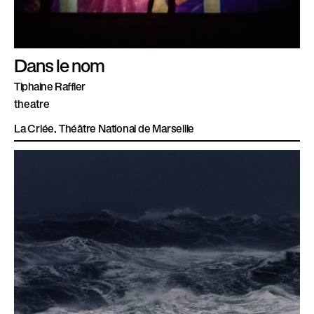
Dans le nom
Tiphaine Raffier
theatre
La Criée, Théâtre National de Marseille