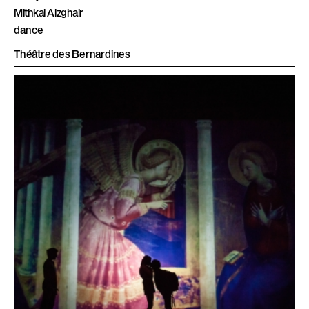
Mithkal Alzghair
dance
Théâtre des Bernardines