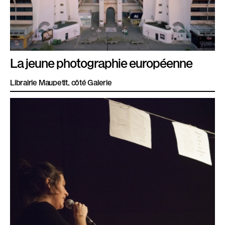
La jeune photographie européenne
Librairie Maupetit, côté Galerie