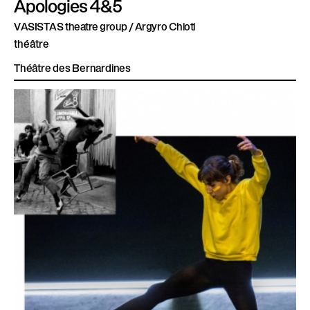
Apologies 4&5
VASISTAS theatre group / Argyro Chioti
théâtre
Théâtre des Bernardines