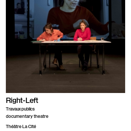
Right-Left
Travaux publics
documentary theatre
Théâtre La Cité