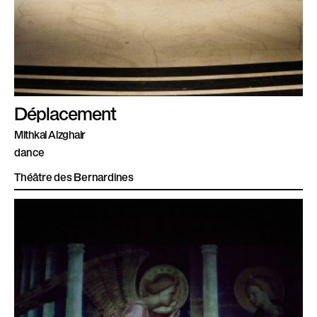
Déplacement
Mithkal Alzghair
dance
Théâtre des Bernardines