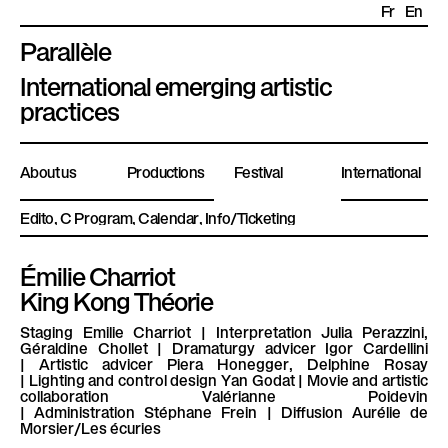
Fr
En
Parallèle
P
International emerging artistic
l
practices
a
t
About us
Productions
Festival
International
e
f
Edito
Program
Calendar
Info/Ticketing
o
r
Émilie Charriot
m
King Kong Théorie
e
P
Staging
Emilie Charriot |
Interpretation
Julia Perazzini,
Géraldine Chollet |
Dramaturgy advicer
Igor Cardellini
a
|
Artistic advicer
Piera Honegger, Delphine Rosay
r
|
Lighting and control design
Yan Godat |
Movie and artistic
collaboration
Valérianne Poidevin
a
|
Administration
Stéphane Frein |
Diffusion
Aurélie de
Morsier/Les écuries
l