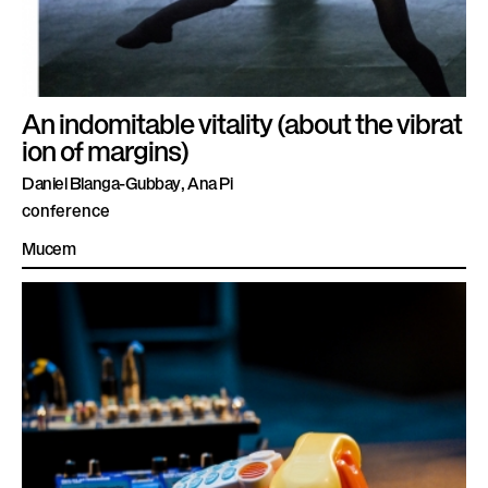
An indomitable vitality (about the vibrat
ion of margins)
Daniel Blanga-Gubbay, Ana Pi
conference
Mucem