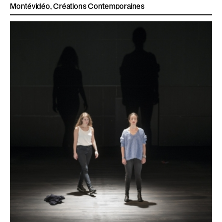
Montévidéo, Créations Contemporaines