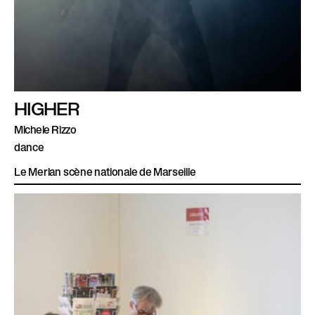
HIGHER
Michele Rizzo
dance
Le Merlan scène nationale de Marseille