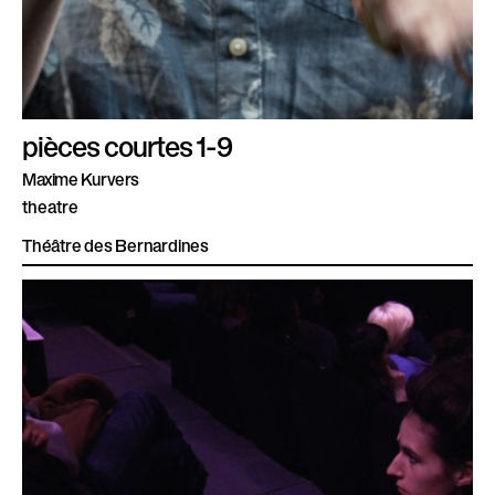
pièces courtes 1-9
Maxime Kurvers
theatre
Théâtre des Bernardines