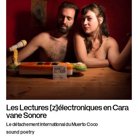
Les Lectures [z]électroniques en Cara
vane Sonore
Le détachement international du Muerto Coco
sound poetry