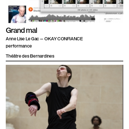
Grand mal
Anne Lise Le Gac — OKAY CONFIANCE
performance
Théâtre des Bernardines