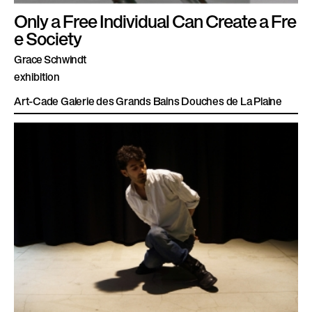
Only a Free Individual Can Create a Fre
e Society
Grace Schwindt
exhibition
Art-Cade Galerie des Grands Bains Douches de La Plaine