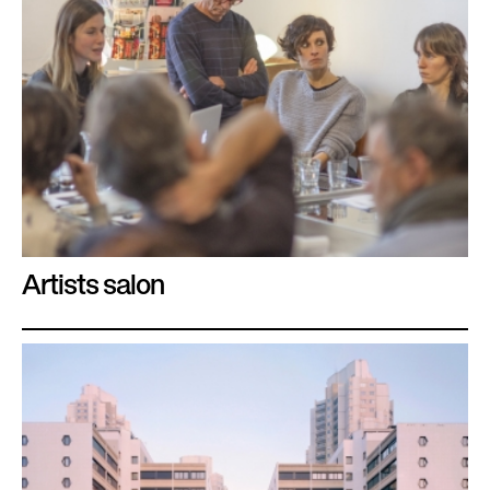
Artists salon