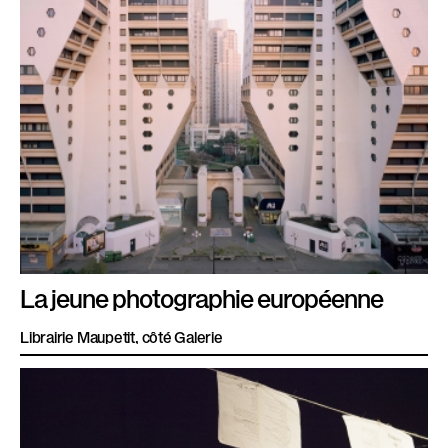
La jeune photographie européenne
Librairie Maupetit, côté Galerie