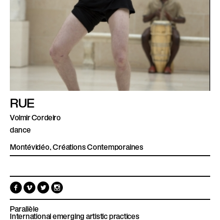
RUE
Volmir Cordeiro
dance
Montévidéo, Créations Contemporaines
F
V
T
I
a
i
w
n
c
m
i
s
e
e
t
t
Parallèle
b
o
t
a
International emerging artistic practices