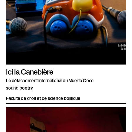
Ici la Canebière
Le détachement international du Muerto Coco
sound poetry
Faculté de droit et de science politique