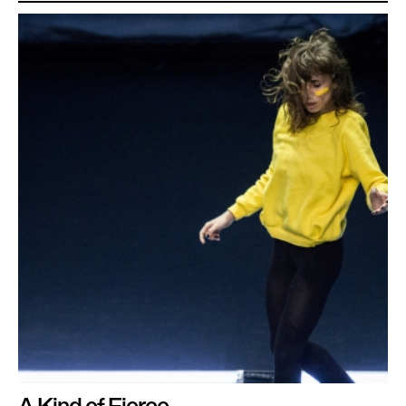
A Kind of Fierce