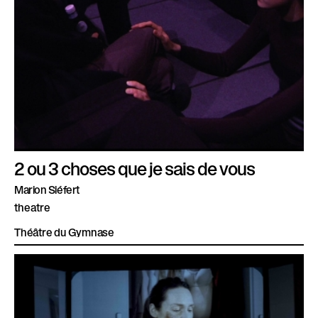
2 ou 3 choses que je sais de vous
Marion Siéfert
theatre
Théâtre du Gymnase