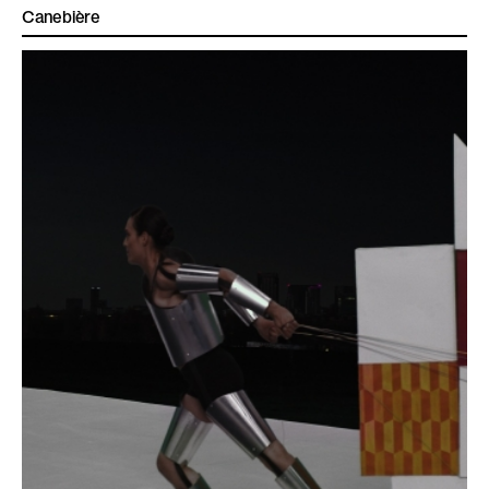
Canebière