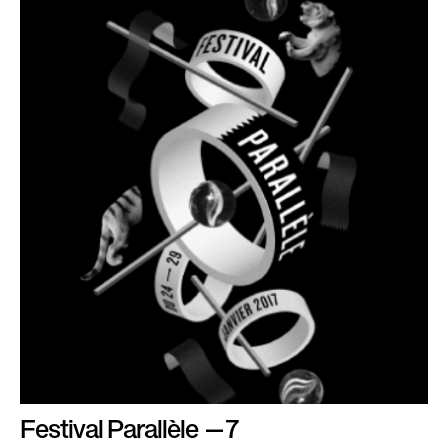
Festival Parallèle —7