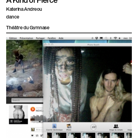
Katerina Andreou
dance
Théâtre du Gymnase