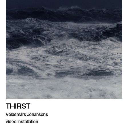
THIRST
Voldemārs Johansons
video installation