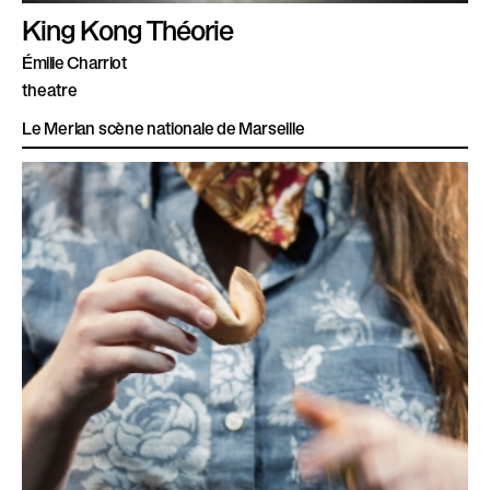
King Kong Théorie
Émilie Charriot
theatre
Le Merlan scène nationale de Marseille