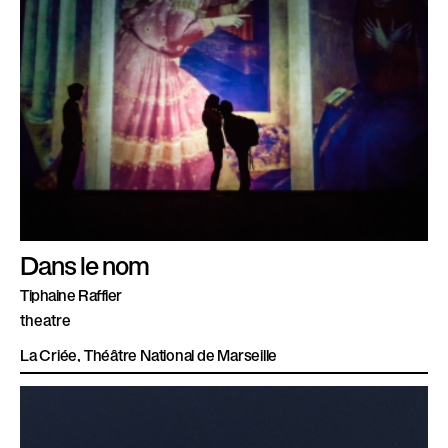
Dans le nom
Tiphaine Raffier
theatre
La Criée, Théâtre National de Marseille