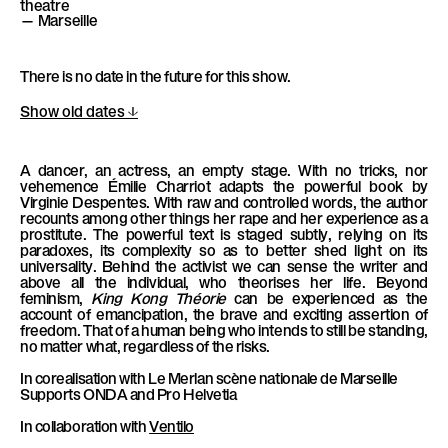
theatre
l
— Marseille
è
l
There is no date in the future for this show.
e
Show old dates
A dancer, an actress, an empty stage. With no tricks, nor
vehemence Émilie Charriot adapts the powerful book by
Virginie Despentes. With raw and controlled words, the author
recounts among other things her rape and her experience as a
prostitute. The powerful text is staged subtly, relying on its
paradoxes, its complexity so as to better shed light on its
universality. Behind the activist we can sense the writer and
above all the individual, who theorises her life. Beyond
feminism,
King Kong Théorie
can be experienced as the
account of emancipation, the brave and exciting assertion of
freedom. That of a human being who intends to still be standing,
no matter what, regardless of the risks.
In corealisation with
Le Merlan scène nationale de Marseille
Supports
ONDA and Pro Helvetia
In collaboration with
Ventilo