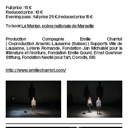
Full price : 15 €
Reduced price : 10 €
Evening pass : full price 25 €/reduced price 15 €
To book
Le Merlan, scène nationale de Marseille
Production
Compagnie Emilie Charriot
|
Coproduction
Arsenic–Lausanne (Suisse) |
Supports
Ville de
Lausanne, Loterie Romande, Fondation Jan Michalski pour la
littérature et l’écriture, Fondation Emilie Gourd, Ernst Goehner
Stiftung, Fondation Nestlé pour l’art, Corodis, SIS
http://www.emiliecharriot.com/