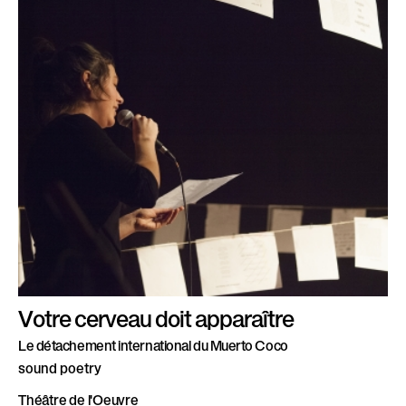
Votre cerveau doit apparaître
Le détachement international du Muerto Coco
sound poetry
Théâtre de l'Oeuvre