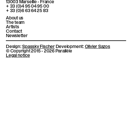
13003
Marseille - France
l
k
a
+ 33 (0)4 95 04 95 00
m
è
+ 33 (0)6 63 64 25 83
l
About us
The team
e
Artists
Contact
Newsletter
Design:
Spassky Fischer
Development:
Olivier Sazos
© Copyright 2015 - 2026 Parallèle
Legal notice