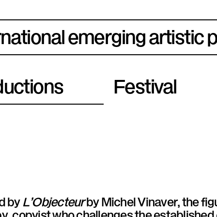
rnational emerging artistic 
uctions
Festival
ed by
L’Objecteur
by Michel Vinaver, the fig
y, copyist who challenges the established o