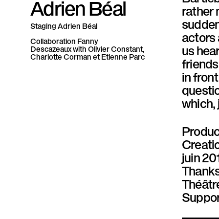
Adrien Béal
P
rather 
suddenl
a
Staging
Adrien Béal
actors 
Collaboration
Fanny
r
us hear
Descazeaux
with
Olivier Constant,
Charlotte Corman et Etienne Parc
friends
a
in front
l
questio
which, 
l
è
Produc
Creati
l
juin 20
e
Thanks
Théâtre
Suppor