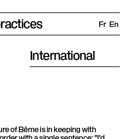
practices
Fr
En
International
ure of Bême is in keeping with
rder with a single sentence: "I'd