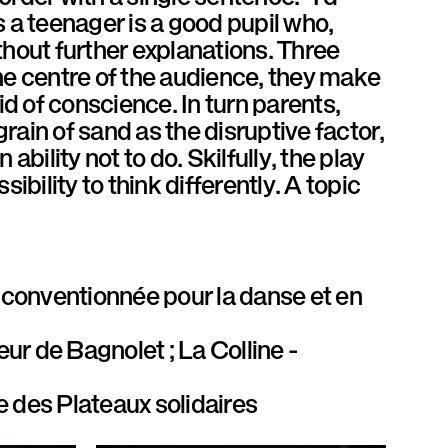
 a teenager is a good pupil who,
thout further explanations. Three
 the centre of the audience, they make
 of conscience. In turn parents,
grain of sand as the disruptive factor,
 ability not to do. Skilfully, the play
ibility to think differently. A topic
conventionnée pour la danse et en
eur de Bagnolet ; La Colline -
e des Plateaux solidaires