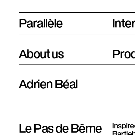
Parallèle
P
Inte
l
a
About us
Prod
t
e
f
Adrien Béal
o
r
m
Le Pas de Bême
Inspir
e
Bartleb