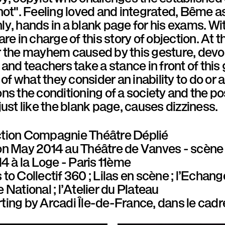
not". Feeling loved and integrated, Bême as
y, hands in a blank page for his exams. Wi
are in charge of this story of objection. At
 the mayhem caused by this gesture, devoid
 and teachers take a stance in front of this 
 of what they consider an inability to do or an
ns the conditioning of a society and the poss
just like the blank page, causes dizziness.
tion
Compagnie Théâtre Déplié
on
May 2014 au Théâtre de Vanves - scène 
14 à la Loge - Paris 11ème
 to
Collectif 360 ; Lilas en scène ; l’Echang
 National ; l’Atelier du Plateau
ting by
Arcadi Île-de-France, dans le cadr